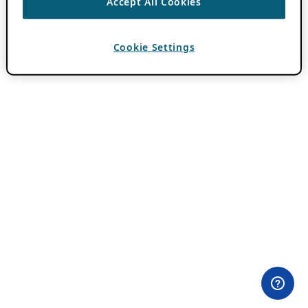
Accept All Cookies
Cookie Settings