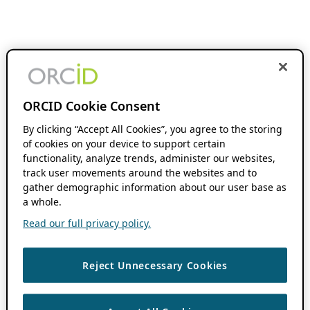
ORCID Cookie Consent
By clicking “Accept All Cookies”, you agree to the storing
of cookies on your device to support certain
functionality, analyze trends, administer our websites,
track user movements around the websites and to
gather demographic information about our user base as
a whole.
Read our full privacy policy.
Reject Unnecessary Cookies