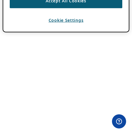
Accept All Cookies
Cookie Settings