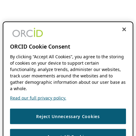
ORCID Cookie Consent
By clicking “Accept All Cookies”, you agree to the storing
of cookies on your device to support certain
functionality, analyze trends, administer our websites,
track user movements around the websites and to
gather demographic information about our user base as
a whole.
Read our full privacy policy.
Reject Unnecessary Cookies