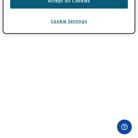
Accept All Cookies
Cookie Settings