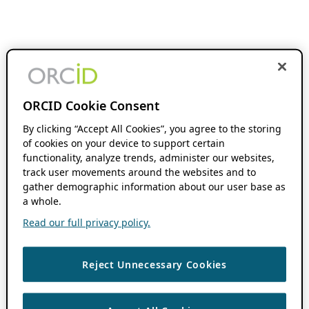
ORCID Cookie Consent
By clicking “Accept All Cookies”, you agree to the storing
of cookies on your device to support certain
functionality, analyze trends, administer our websites,
track user movements around the websites and to
gather demographic information about our user base as
a whole.
Read our full privacy policy.
Reject Unnecessary Cookies