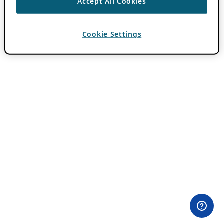
Accept All Cookies
Cookie Settings