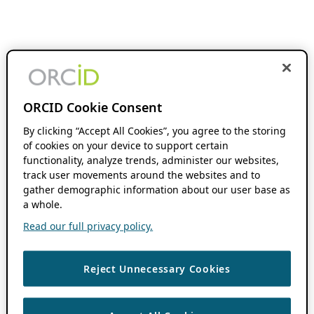
ORCID Cookie Consent
By clicking “Accept All Cookies”, you agree to the storing
of cookies on your device to support certain
functionality, analyze trends, administer our websites,
track user movements around the websites and to
gather demographic information about our user base as
a whole.
Read our full privacy policy.
Reject Unnecessary Cookies