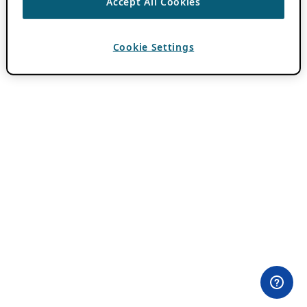
Accept All Cookies
Cookie Settings