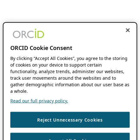
ORCID Cookie Consent
By clicking “Accept All Cookies”, you agree to the storing
of cookies on your device to support certain
functionality, analyze trends, administer our websites,
track user movements around the websites and to
gather demographic information about our user base as
a whole.
Read our full privacy policy.
Reject Unnecessary Cookies