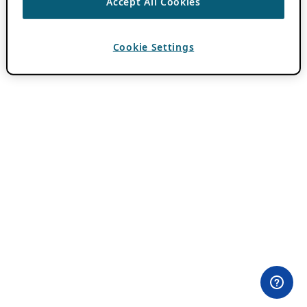
Accept All Cookies
Cookie Settings