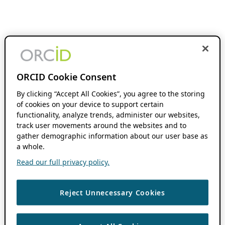
ORCID Cookie Consent
By clicking “Accept All Cookies”, you agree to the storing
of cookies on your device to support certain
functionality, analyze trends, administer our websites,
track user movements around the websites and to
gather demographic information about our user base as
a whole.
Read our full privacy policy.
Reject Unnecessary Cookies