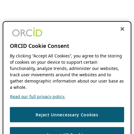
ORCID Cookie Consent
By clicking “Accept All Cookies”, you agree to the storing
of cookies on your device to support certain
functionality, analyze trends, administer our websites,
track user movements around the websites and to
gather demographic information about our user base as
a whole.
Read our full privacy policy.
Reject Unnecessary Cookies