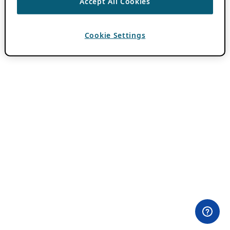
Accept All Cookies
Cookie Settings