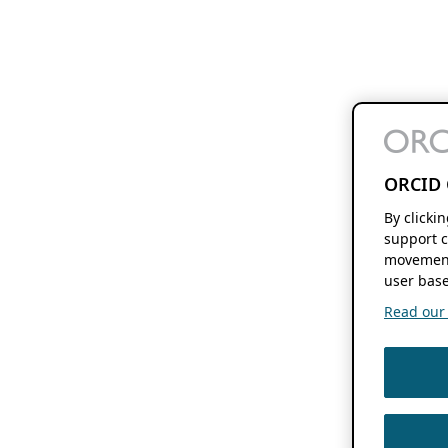
ORCID 
By clicki
support c
movement
user base
Read our f