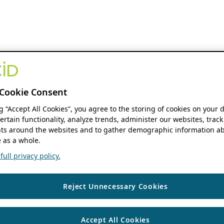
Cookie Consent
ng “Accept All Cookies”, you agree to the storing of cookies on your 
ertain functionality, analyze trends, administer our websites, track
s around the websites and to gather demographic information ab
 as a whole.
ull privacy policy.
Reject Unnecessary Cookies
Accept All Cookies