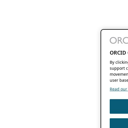
ORCID 
By clicki
support c
movement
user base
Read our f