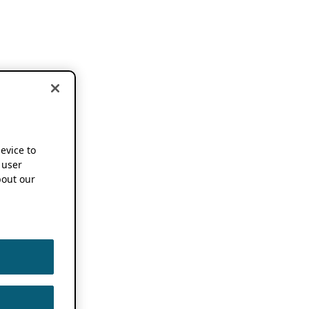
device to
 user
out our