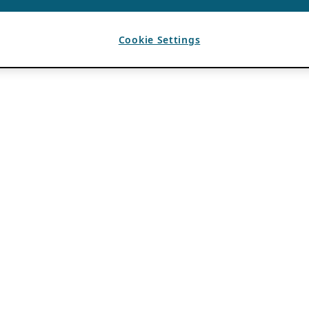
Cookie Settings