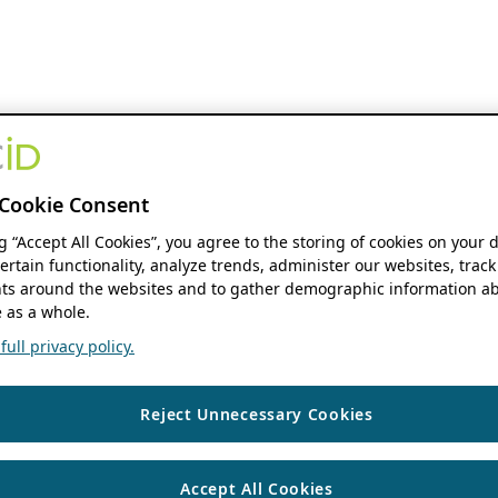
Cookie Consent
ng “Accept All Cookies”, you agree to the storing of cookies on your 
ertain functionality, analyze trends, administer our websites, track
s around the websites and to gather demographic information ab
 as a whole.
ull privacy policy.
Reject Unnecessary Cookies
Accept All Cookies