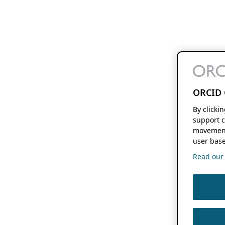
ORCID 
By clicki
support c
movement
user base
Read our f