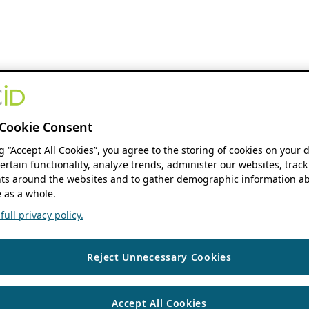
Cookie Consent
ng “Accept All Cookies”, you agree to the storing of cookies on your 
ertain functionality, analyze trends, administer our websites, track
s around the websites and to gather demographic information ab
 as a whole.
ull privacy policy.
Reject Unnecessary Cookies
Accept All Cookies