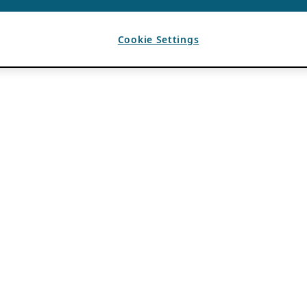
Cookie Settings