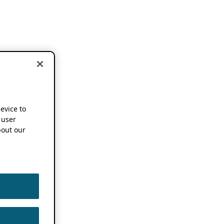
device to
 user
out our