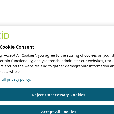
Cookie Consent
ng “Accept All Cookies”, you agree to the storing of cookies on your 
ertain functionality, analyze trends, administer our websites, track
s around the websites and to gather demographic information ab
 as a whole.
ull privacy policy.
Reject Unnecessary Cookies
Accept All Cookies