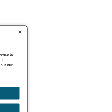
device to
 user
out our