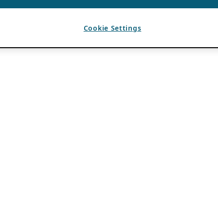
Cookie Settings