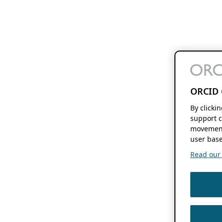
ORCID 
By clicki
support c
movement
user base
Read our f