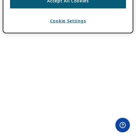
Accept All Cookies
Cookie Settings