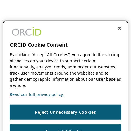
ORCID Cookie Consent
By clicking “Accept All Cookies”, you agree to the storing
of cookies on your device to support certain
functionality, analyze trends, administer our websites,
track user movements around the websites and to
gather demographic information about our user base as
a whole.
Read our full privacy policy.
Reject Unnecessary Cookies