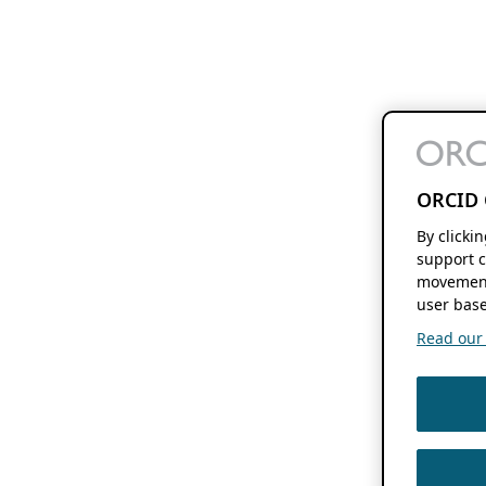
ORCID 
By clicki
support c
movement
user base
Read our f