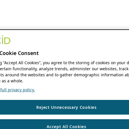
Cookie Consent
ng “Accept All Cookies”, you agree to the storing of cookies on your 
ertain functionality, analyze trends, administer our websites, track
s around the websites and to gather demographic information ab
 as a whole.
ull privacy policy.
Reject Unnecessary Cookies
Accept All Cookies