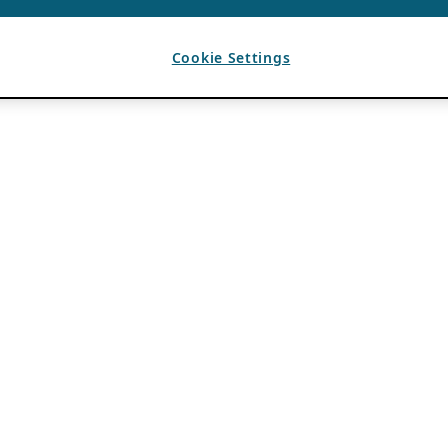
Cookie Settings