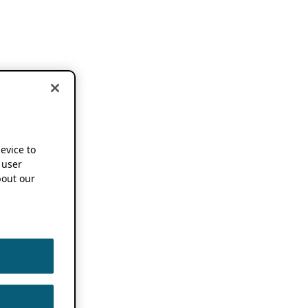
device to
 user
out our