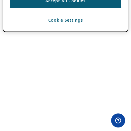
Accept All Cookies
Cookie Settings