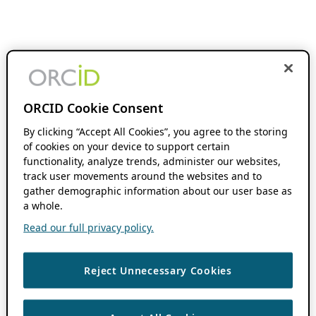
ORCID Cookie Consent
By clicking “Accept All Cookies”, you agree to the storing
of cookies on your device to support certain
functionality, analyze trends, administer our websites,
track user movements around the websites and to
gather demographic information about our user base as
a whole.
Read our full privacy policy.
Reject Unnecessary Cookies