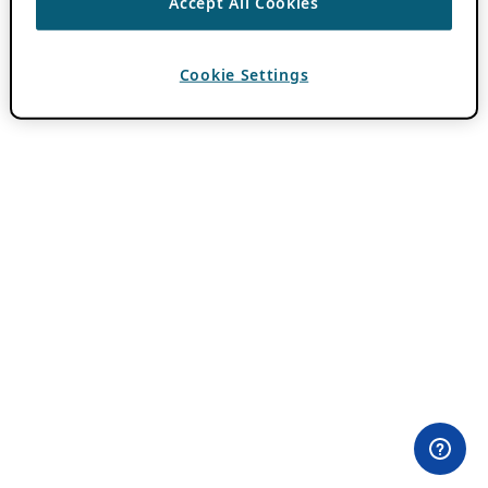
Accept All Cookies
Cookie Settings