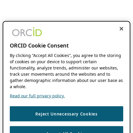
ORCID Cookie Consent
By clicking “Accept All Cookies”, you agree to the storing
of cookies on your device to support certain
functionality, analyze trends, administer our websites,
track user movements around the websites and to
gather demographic information about our user base as
a whole.
Read our full privacy policy.
Reject Unnecessary Cookies