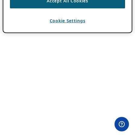
Accept All Cookies
Cookie Settings