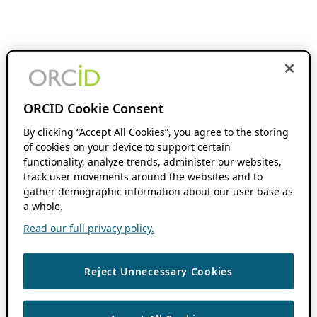
ORCID Cookie Consent
By clicking “Accept All Cookies”, you agree to the storing
of cookies on your device to support certain
functionality, analyze trends, administer our websites,
track user movements around the websites and to
gather demographic information about our user base as
a whole.
Read our full privacy policy.
Reject Unnecessary Cookies