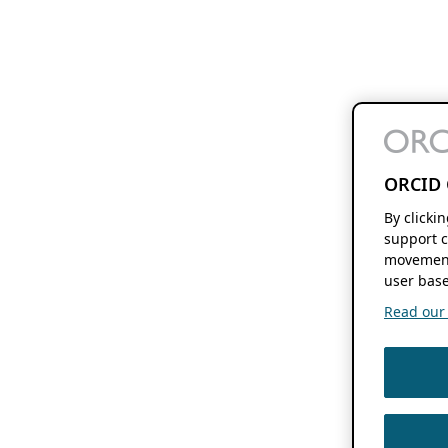
ORCID 
By clicki
support c
movement
user base
Read our f