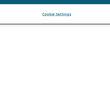
Cookie Settings