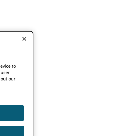
device to
 user
out our