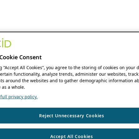
Cookie Consent
ng “Accept All Cookies”, you agree to the storing of cookies on your 
ertain functionality, analyze trends, administer our websites, track
s around the websites and to gather demographic information ab
 as a whole.
ull privacy policy.
Reject Unnecessary Cookies
Accept All Cookies