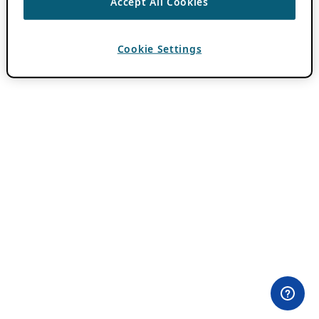
Accept All Cookies
Cookie Settings