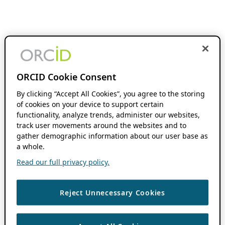
ORCID Cookie Consent
By clicking “Accept All Cookies”, you agree to the storing
of cookies on your device to support certain
functionality, analyze trends, administer our websites,
track user movements around the websites and to
gather demographic information about our user base as
a whole.
Read our full privacy policy.
Reject Unnecessary Cookies