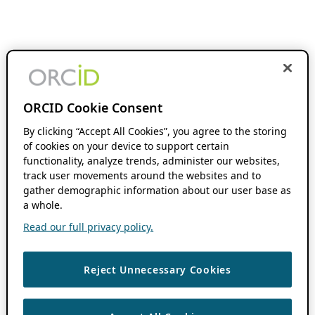
ORCID Cookie Consent
By clicking “Accept All Cookies”, you agree to the storing
of cookies on your device to support certain
functionality, analyze trends, administer our websites,
track user movements around the websites and to
gather demographic information about our user base as
a whole.
Read our full privacy policy.
Reject Unnecessary Cookies