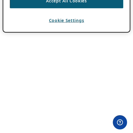
Accept All Cookies
Cookie Settings