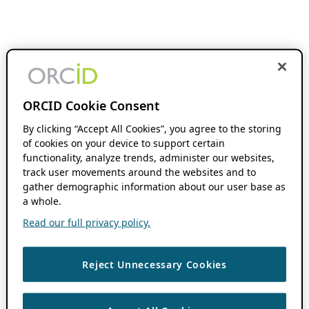
ORCID Cookie Consent
By clicking “Accept All Cookies”, you agree to the storing
of cookies on your device to support certain
functionality, analyze trends, administer our websites,
track user movements around the websites and to
gather demographic information about our user base as
a whole.
Read our full privacy policy.
Reject Unnecessary Cookies