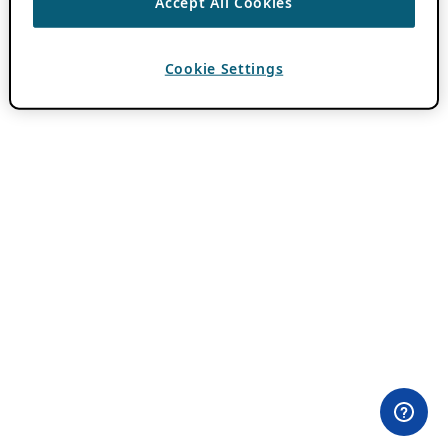
Accept All Cookies
Cookie Settings