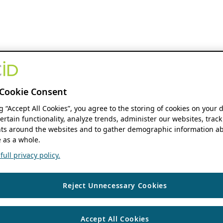
Cookie Consent
ng “Accept All Cookies”, you agree to the storing of cookies on your 
ertain functionality, analyze trends, administer our websites, track
s around the websites and to gather demographic information ab
 as a whole.
ull privacy policy.
Reject Unnecessary Cookies
Accept All Cookies