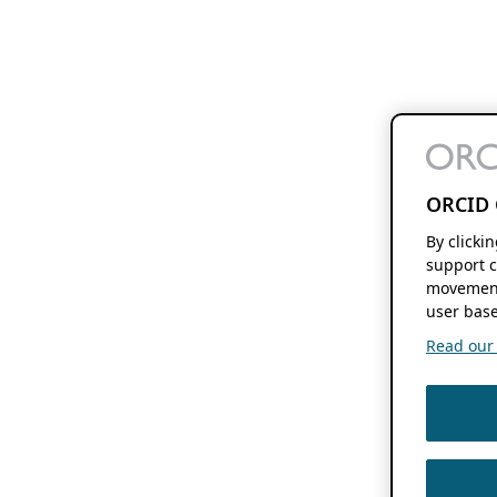
ORCID 
By clicki
support c
movement
user base
Read our f