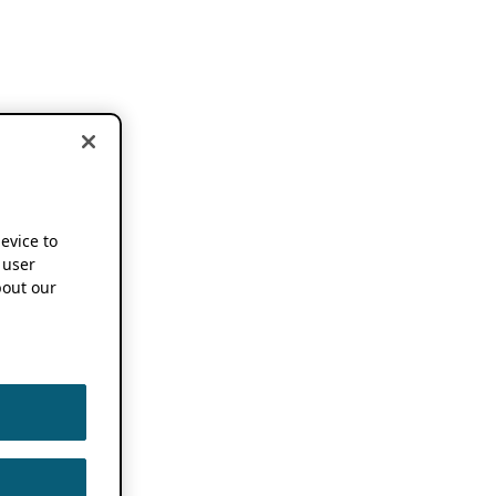
device to
 user
out our