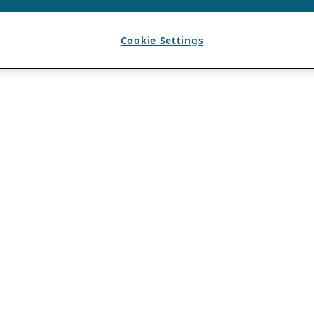
Cookie Settings