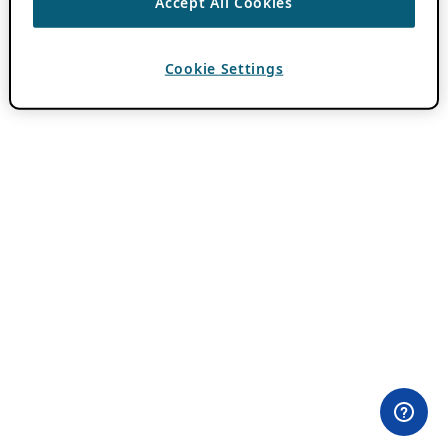
Accept All Cookies
Cookie Settings