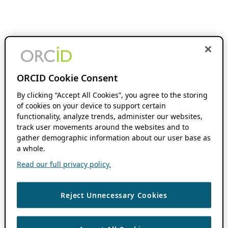
ORCID Cookie Consent
By clicking “Accept All Cookies”, you agree to the storing
of cookies on your device to support certain
functionality, analyze trends, administer our websites,
track user movements around the websites and to
gather demographic information about our user base as
a whole.
Read our full privacy policy.
Reject Unnecessary Cookies