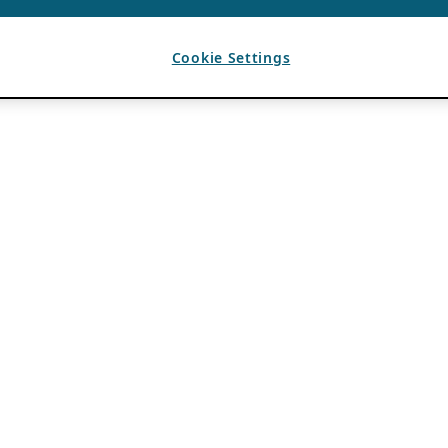
Cookie Settings