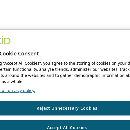
Cookie Consent
ng “Accept All Cookies”, you agree to the storing of cookies on your 
ertain functionality, analyze trends, administer our websites, track
s around the websites and to gather demographic information ab
 as a whole.
ull privacy policy.
Reject Unnecessary Cookies
Accept All Cookies