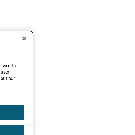
device to
 user
out our