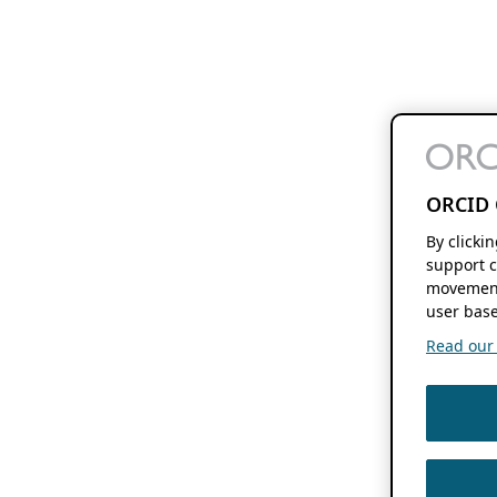
ORCID 
By clicki
support c
movement
user base
Read our f