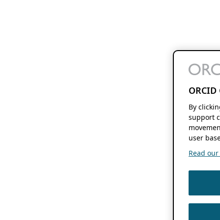
ORCID 
By clicki
support c
movement
user base
Read our f