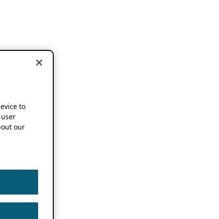
device to
 user
out our