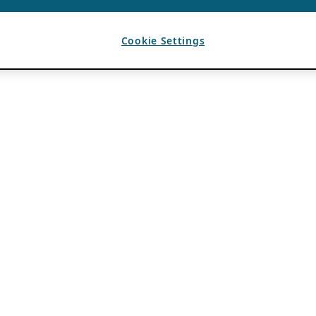
Cookie Settings