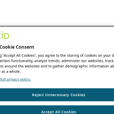
Cookie Consent
ng “Accept All Cookies”, you agree to the storing of cookies on your 
ertain functionality, analyze trends, administer our websites, track
s around the websites and to gather demographic information ab
 as a whole.
ull privacy policy.
Reject Unnecessary Cookies
Accept All Cookies