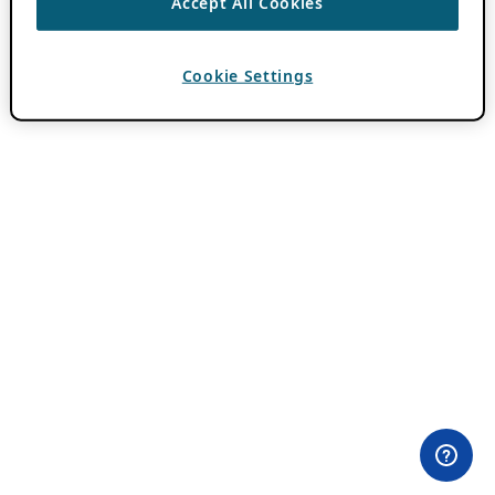
Accept All Cookies
Cookie Settings