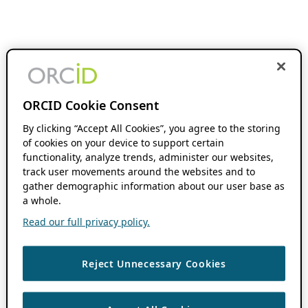
ORCID Cookie Consent
By clicking “Accept All Cookies”, you agree to the storing
of cookies on your device to support certain
functionality, analyze trends, administer our websites,
track user movements around the websites and to
gather demographic information about our user base as
a whole.
Read our full privacy policy.
Reject Unnecessary Cookies