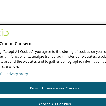
Cookie Consent
ng “Accept All Cookies”, you agree to the storing of cookies on your 
ertain functionality, analyze trends, administer our websites, track
s around the websites and to gather demographic information ab
 as a whole.
ull privacy policy.
Reject Unnecessary Cookies
Accept All Cookies