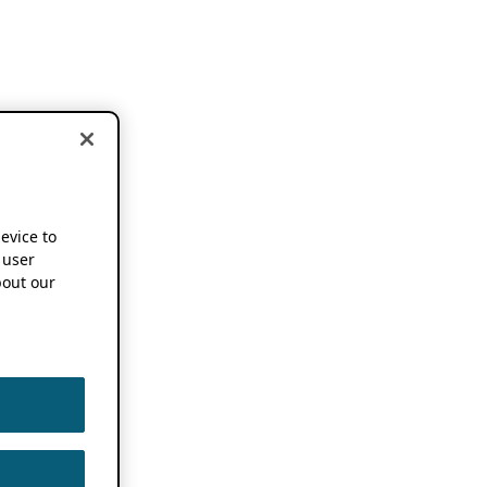
device to
 user
out our