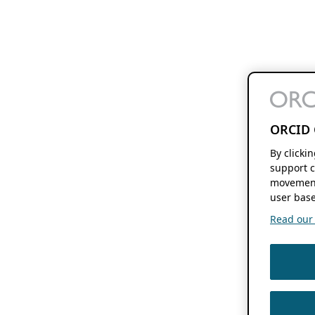
ORCID 
By clicki
support c
movement
user base
Read our f