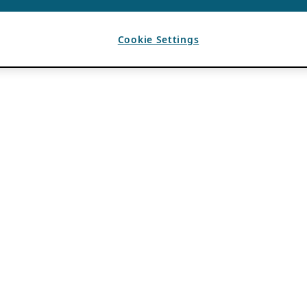
Cookie Settings