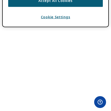
Accept All Cookies
Cookie Settings