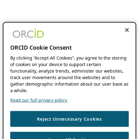
ORCID Cookie Consent
By clicking “Accept All Cookies”, you agree to the storing
of cookies on your device to support certain
functionality, analyze trends, administer our websites,
track user movements around the websites and to
gather demographic information about our user base as
a whole.
Read our full privacy policy.
Reject Unnecessary Cookies