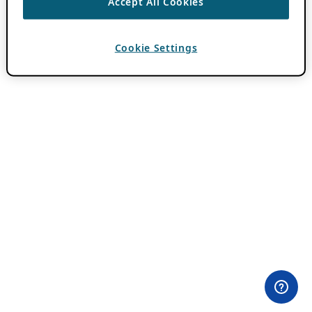
Accept All Cookies
Cookie Settings