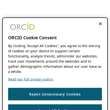
ORCID Cookie Consent
By clicking “Accept All Cookies”, you agree to the storing
of cookies on your device to support certain
functionality, analyze trends, administer our websites,
track user movements around the websites and to
gather demographic information about our user base as
a whole.
Read our full privacy policy.
Reject Unnecessary Cookies