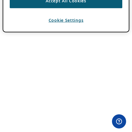
Accept All Cookies
Cookie Settings