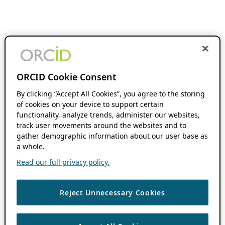
ORCID Cookie Consent
By clicking “Accept All Cookies”, you agree to the storing
of cookies on your device to support certain
functionality, analyze trends, administer our websites,
track user movements around the websites and to
gather demographic information about our user base as
a whole.
Read our full privacy policy.
Reject Unnecessary Cookies