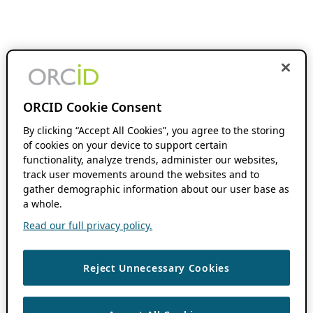
ORCID Cookie Consent
By clicking “Accept All Cookies”, you agree to the storing
of cookies on your device to support certain
functionality, analyze trends, administer our websites,
track user movements around the websites and to
gather demographic information about our user base as
a whole.
Read our full privacy policy.
Reject Unnecessary Cookies