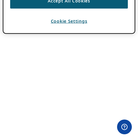
Accept All Cookies
Cookie Settings