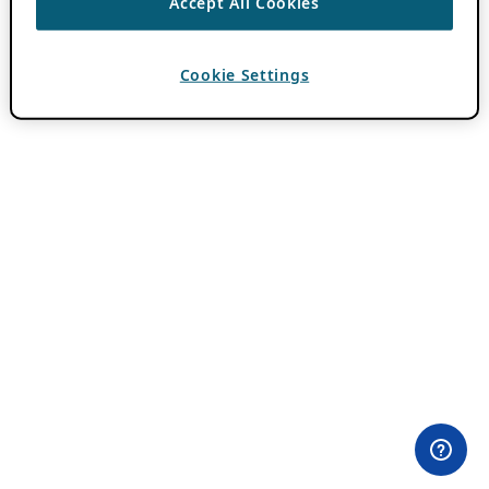
Accept All Cookies
Cookie Settings