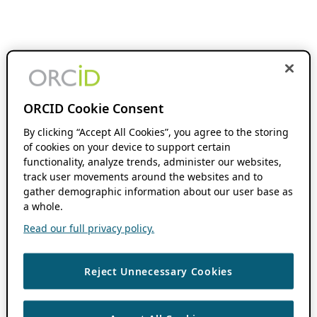
ORCID Cookie Consent
By clicking “Accept All Cookies”, you agree to the storing
of cookies on your device to support certain
functionality, analyze trends, administer our websites,
track user movements around the websites and to
gather demographic information about our user base as
a whole.
Read our full privacy policy.
Reject Unnecessary Cookies