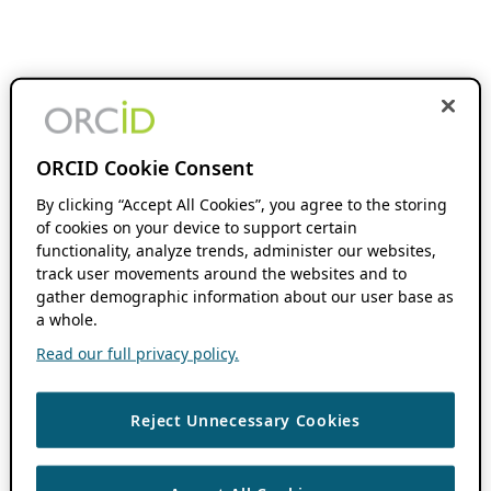
ORCID Cookie Consent
By clicking “Accept All Cookies”, you agree to the storing
of cookies on your device to support certain
functionality, analyze trends, administer our websites,
track user movements around the websites and to
gather demographic information about our user base as
a whole.
Read our full privacy policy.
Reject Unnecessary Cookies