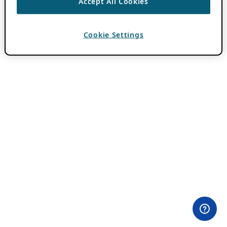
Accept All Cookies
Cookie Settings