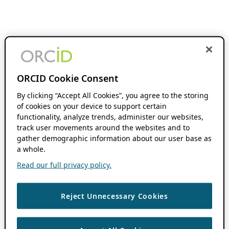
ORCID Cookie Consent
By clicking “Accept All Cookies”, you agree to the storing
of cookies on your device to support certain
functionality, analyze trends, administer our websites,
track user movements around the websites and to
gather demographic information about our user base as
a whole.
Read our full privacy policy.
Reject Unnecessary Cookies