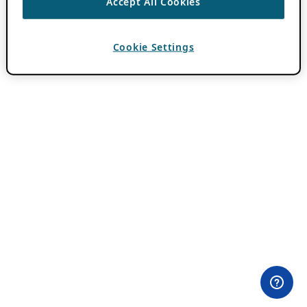
Accept All Cookies
Cookie Settings