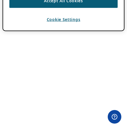
Accept All Cookies
Cookie Settings