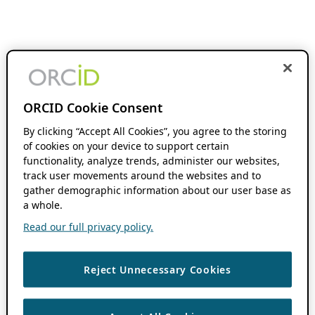
ORCID Cookie Consent
By clicking “Accept All Cookies”, you agree to the storing
of cookies on your device to support certain
functionality, analyze trends, administer our websites,
track user movements around the websites and to
gather demographic information about our user base as
a whole.
Read our full privacy policy.
Reject Unnecessary Cookies