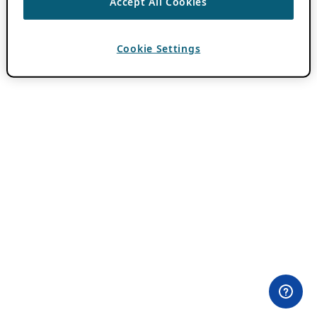
Accept All Cookies
Cookie Settings