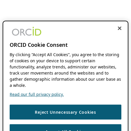
ORCID Cookie Consent
By clicking “Accept All Cookies”, you agree to the storing
of cookies on your device to support certain
functionality, analyze trends, administer our websites,
track user movements around the websites and to
gather demographic information about our user base as
a whole.
Read our full privacy policy.
Reject Unnecessary Cookies