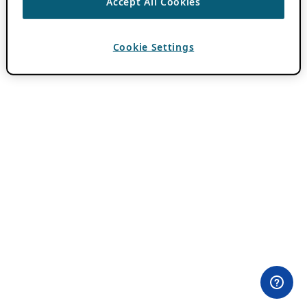
Accept All Cookies
Cookie Settings