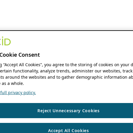
Cookie Consent
ng “Accept All Cookies”, you agree to the storing of cookies on your 
ertain functionality, analyze trends, administer our websites, track
s around the websites and to gather demographic information ab
 as a whole.
ull privacy policy.
Reject Unnecessary Cookies
Accept All Cookies