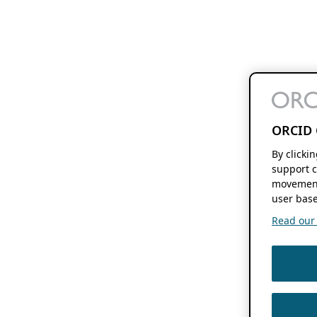
ORCID 
By clicki
support c
movement
user base
Read our f