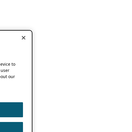
device to
 user
out our