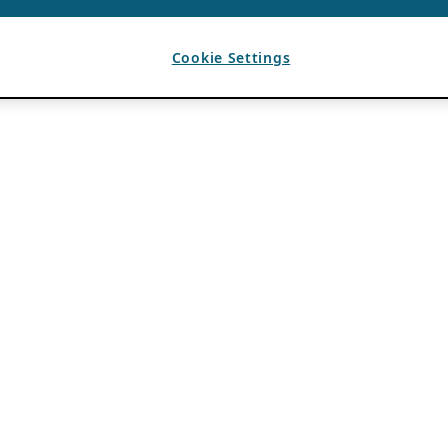
Cookie Settings