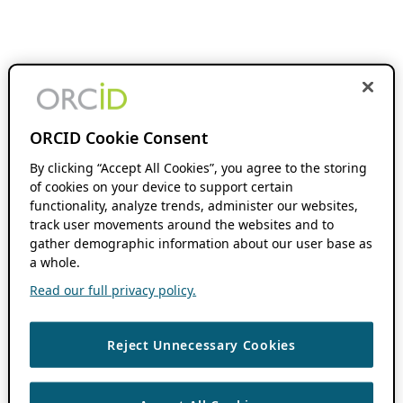
ORCID Cookie Consent
By clicking “Accept All Cookies”, you agree to the storing
of cookies on your device to support certain
functionality, analyze trends, administer our websites,
track user movements around the websites and to
gather demographic information about our user base as
a whole.
Read our full privacy policy.
Reject Unnecessary Cookies