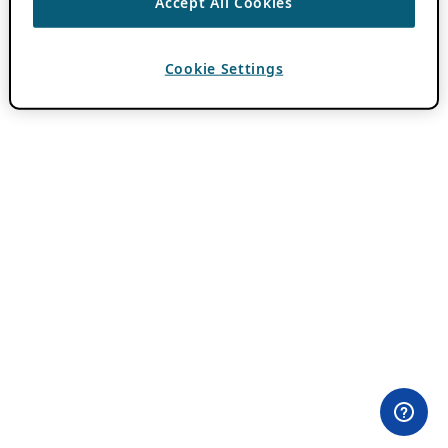
Accept All Cookies
Cookie Settings