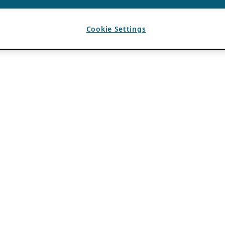
Cookie Settings