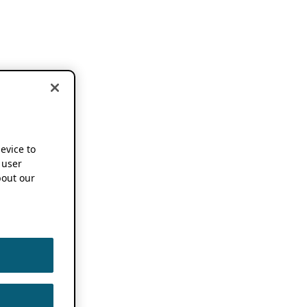
device to
 user
out our