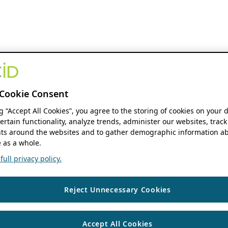
Cookie Consent
ng “Accept All Cookies”, you agree to the storing of cookies on your 
ertain functionality, analyze trends, administer our websites, track
s around the websites and to gather demographic information ab
 as a whole.
ull privacy policy.
Reject Unnecessary Cookies
Accept All Cookies