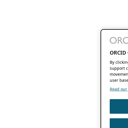
ORCID 
By clicki
support c
movement
user base
Read our f