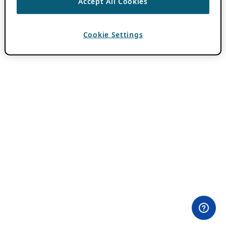
Accept All Cookies
Cookie Settings