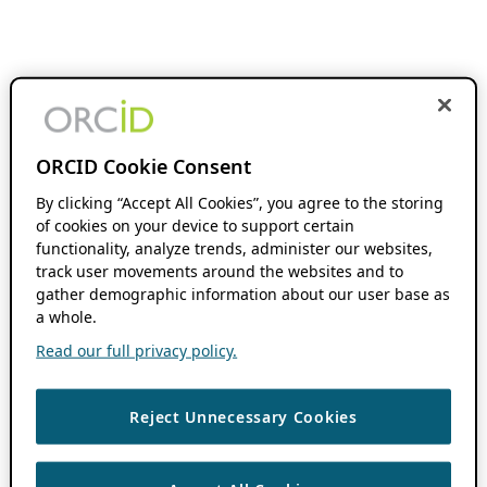
ORCID Cookie Consent
By clicking “Accept All Cookies”, you agree to the storing
of cookies on your device to support certain
functionality, analyze trends, administer our websites,
track user movements around the websites and to
gather demographic information about our user base as
a whole.
Read our full privacy policy.
Reject Unnecessary Cookies