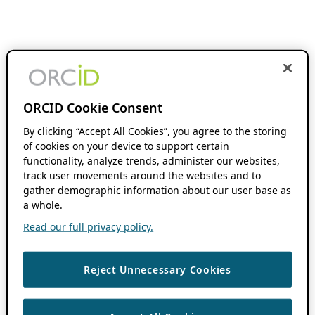
ORCID Cookie Consent
By clicking “Accept All Cookies”, you agree to the storing
of cookies on your device to support certain
functionality, analyze trends, administer our websites,
track user movements around the websites and to
gather demographic information about our user base as
a whole.
Read our full privacy policy.
Reject Unnecessary Cookies