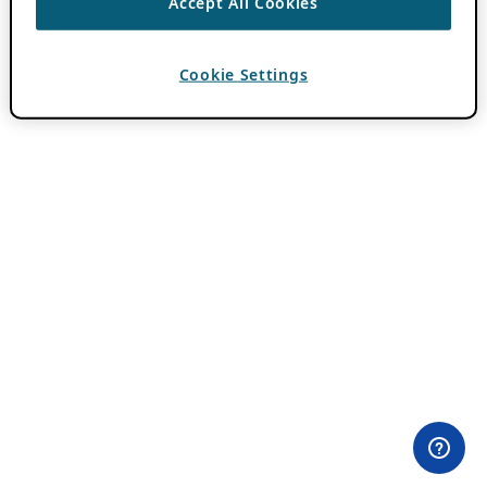
Accept All Cookies
Cookie Settings