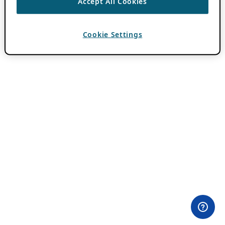
Accept All Cookies
Cookie Settings