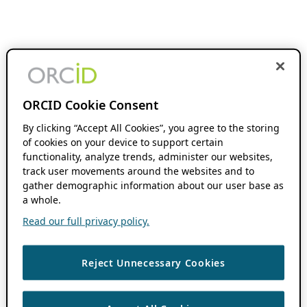
ORCID Cookie Consent
By clicking “Accept All Cookies”, you agree to the storing
of cookies on your device to support certain
functionality, analyze trends, administer our websites,
track user movements around the websites and to
gather demographic information about our user base as
a whole.
Read our full privacy policy.
Reject Unnecessary Cookies