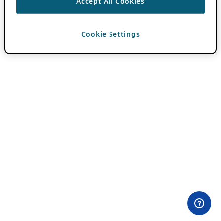
Accept All Cookies
Cookie Settings