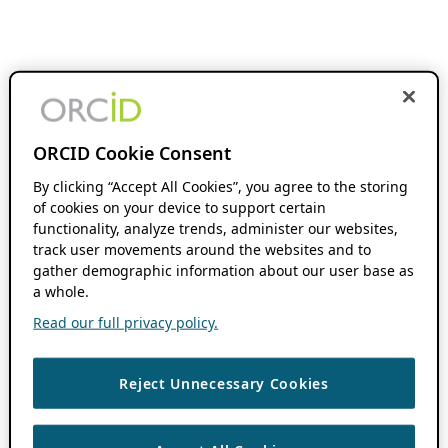
ORCID Cookie Consent
By clicking “Accept All Cookies”, you agree to the storing
of cookies on your device to support certain
functionality, analyze trends, administer our websites,
track user movements around the websites and to
gather demographic information about our user base as
a whole.
Read our full privacy policy.
Reject Unnecessary Cookies