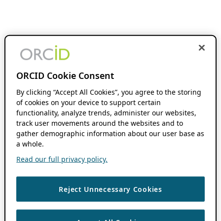
ORCID Cookie Consent
By clicking “Accept All Cookies”, you agree to the storing
of cookies on your device to support certain
functionality, analyze trends, administer our websites,
track user movements around the websites and to
gather demographic information about our user base as
a whole.
Read our full privacy policy.
Reject Unnecessary Cookies