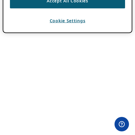
Accept All Cookies
Cookie Settings