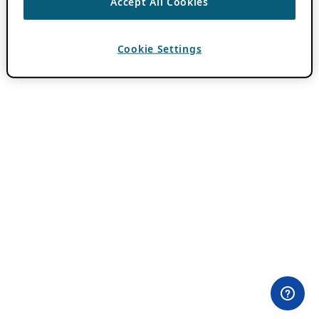
Accept All Cookies
Cookie Settings