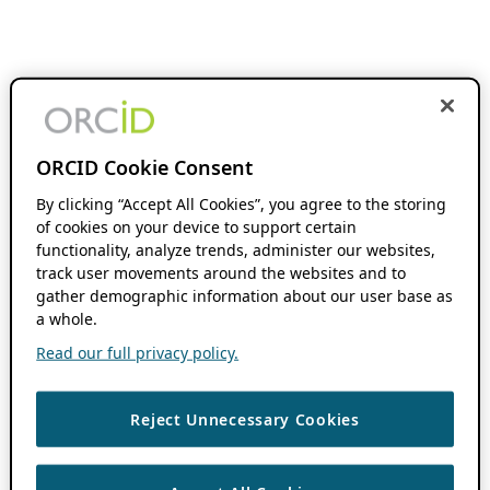
ORCID Cookie Consent
By clicking “Accept All Cookies”, you agree to the storing
of cookies on your device to support certain
functionality, analyze trends, administer our websites,
track user movements around the websites and to
gather demographic information about our user base as
a whole.
Read our full privacy policy.
Reject Unnecessary Cookies