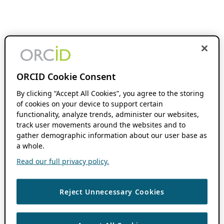
ORCID Cookie Consent
By clicking “Accept All Cookies”, you agree to the storing
of cookies on your device to support certain
functionality, analyze trends, administer our websites,
track user movements around the websites and to
gather demographic information about our user base as
a whole.
Read our full privacy policy.
Reject Unnecessary Cookies