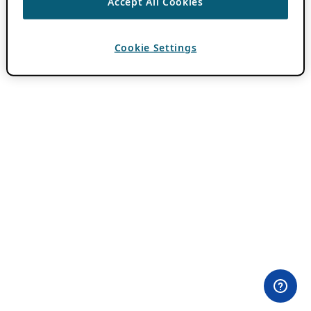
Accept All Cookies
Cookie Settings