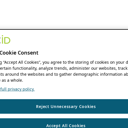
Cookie Consent
ng “Accept All Cookies”, you agree to the storing of cookies on your 
ertain functionality, analyze trends, administer our websites, track
s around the websites and to gather demographic information ab
 as a whole.
ull privacy policy.
Reject Unnecessary Cookies
Accept All Cookies