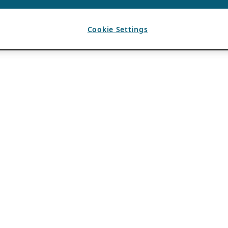
Cookie Settings