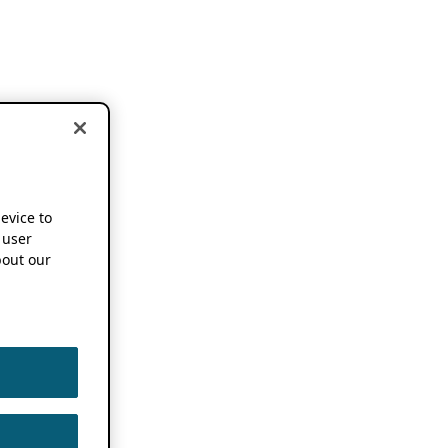
device to
 user
out our