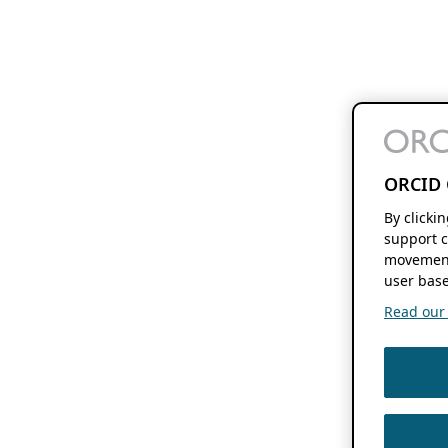
ORCID 
By clicki
support c
movement
user base
Read our f