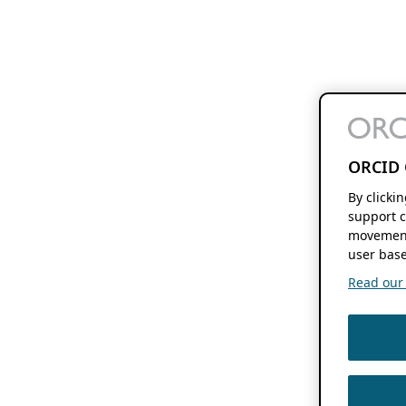
ORCID 
By clicki
support c
movement
user base
Read our f