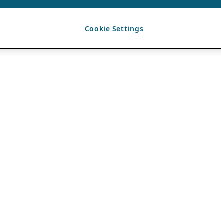
Cookie Settings