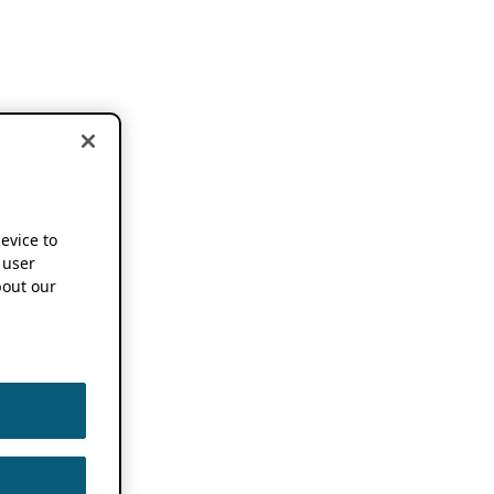
device to
 user
out our