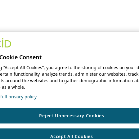
Cookie Consent
ng “Accept All Cookies”, you agree to the storing of cookies on your 
ertain functionality, analyze trends, administer our websites, track
s around the websites and to gather demographic information ab
 as a whole.
ull privacy policy.
Reject Unnecessary Cookies
Accept All Cookies