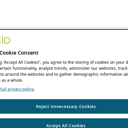
Cookie Consent
ng “Accept All Cookies”, you agree to the storing of cookies on your 
ertain functionality, analyze trends, administer our websites, track
s around the websites and to gather demographic information ab
 as a whole.
ull privacy policy.
Reject Unnecessary Cookies
Accept All Cookies