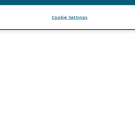
Cookie Settings