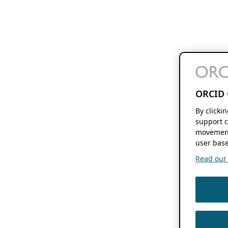
ORCID 
By clicki
support c
movement
user base
Read our f