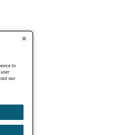
device to
 user
out our