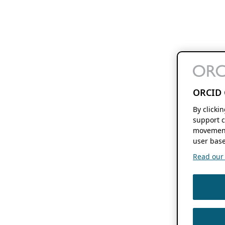
ORCID 
By clicki
support c
movement
user base
Read our f