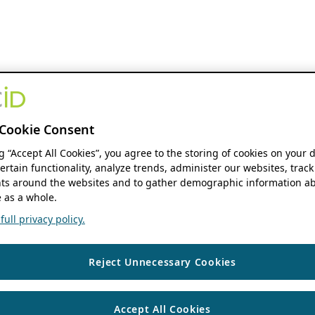
Cookie Consent
ng “Accept All Cookies”, you agree to the storing of cookies on your 
ertain functionality, analyze trends, administer our websites, track
s around the websites and to gather demographic information ab
 as a whole.
ull privacy policy.
Reject Unnecessary Cookies
Accept All Cookies