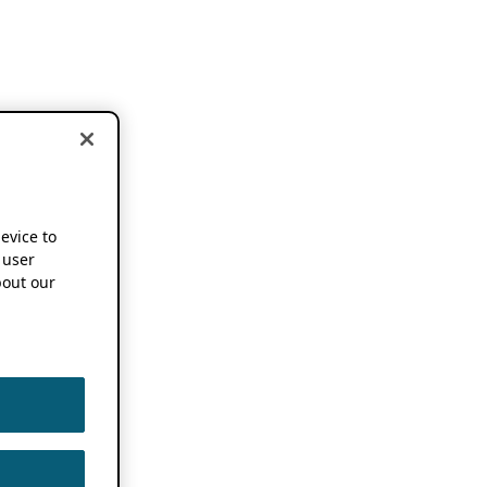
device to
 user
out our