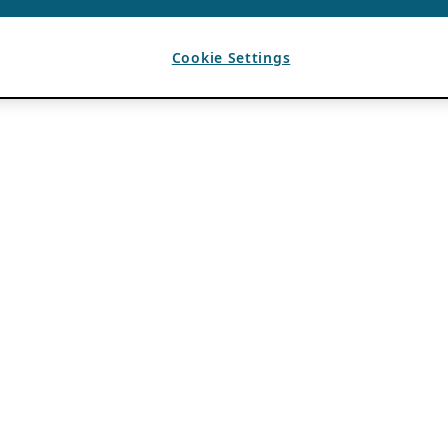
Cookie Settings